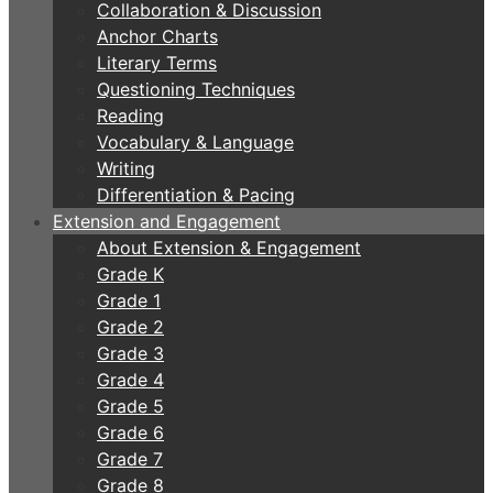
Collaboration & Discussion
Anchor Charts
Literary Terms
Questioning Techniques
Reading
Vocabulary & Language
Writing
Differentiation & Pacing
Extension and Engagement
About Extension & Engagement
Grade K
Grade 1
Grade 2
Grade 3
Grade 4
Grade 5
Grade 6
Grade 7
Grade 8