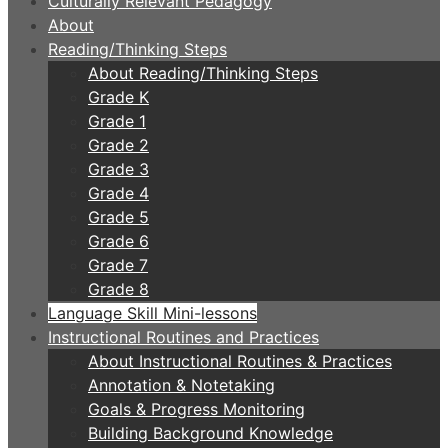
Culturally Relevant Pedagogy
About
Reading/Thinking Steps
About Reading/Thinking Steps
Grade K
Grade 1
Grade 2
Grade 3
Grade 4
Grade 5
Grade 6
Grade 7
Grade 8
Language Skill Mini-lessons
Instructional Routines and Practices
About Instructional Routines & Practices
Annotation & Notetaking
Goals & Progress Monitoring
Building Background Knowledge