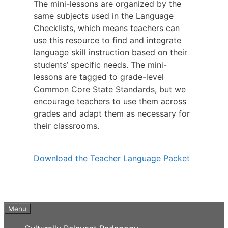
The mini-lessons are organized by the
same subjects used in the Language
Checklists, which means teachers can
use this resource to find and integrate
language skill instruction based on their
students’ specific needs. The mini-
lessons are tagged to grade-level
Common Core State Standards, but we
encourage teachers to use them across
grades and adapt them as necessary for
their classrooms.
Download the Teacher Language Packet
Menu