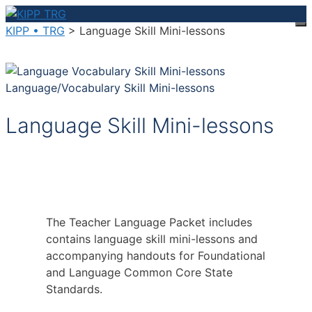
Skip
to
KIPP • TRG
>
Language Skill Mini-lessons
M
content
Language/Vocabulary Skill Mini-lessons
Language Skill Mini-lessons
The Teacher Language Packet includes
contains language skill mini-lessons and
accompanying handouts for Foundational
and Language Common Core State
Standards.