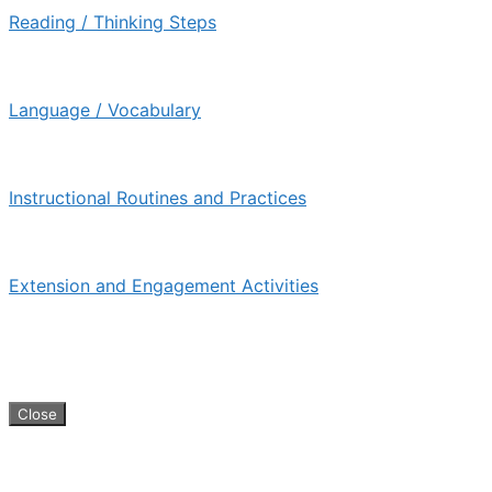
Reading / Thinking Steps
Language / Vocabulary
Instructional Routines and Practices
Extension and Engagement Activities
KIPP Teacher Resource Guide © 2026
Close