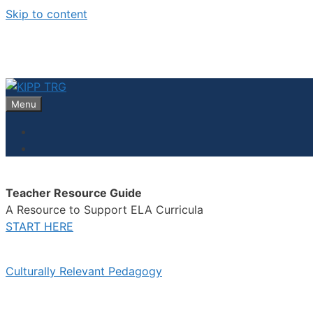
Skip to content
Menu
Teacher Resource Guide
A Resource to Support ELA Curricula
START HERE
Culturally Relevant Pedagogy